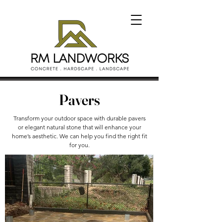
Pavers
Transform your outdoor space with durable pavers
or elegant natural stone that will enhance your
home’s aesthetic. We can help you find the right fit
for you.